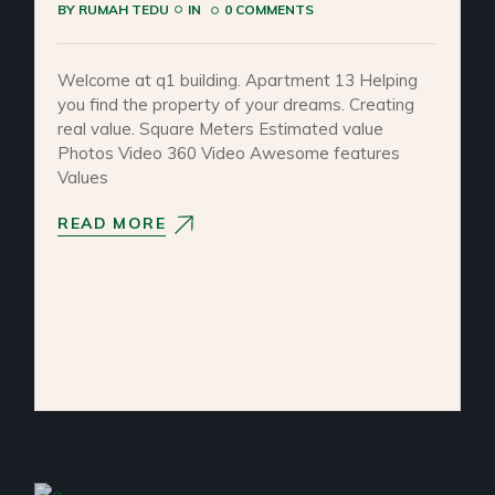
BY
RUMAH TEDU
IN
0 COMMENTS
Welcome at q1 building. Apartment 13 Helping
you find the property of your dreams. Creating
real value. Square Meters Estimated value
Photos Video 360 Video Awesome features
Values
READ MORE