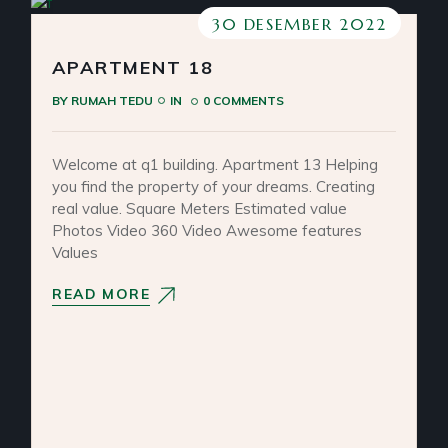
30 DESEMBER 2022
APARTMENT 18
BY
RUMAH TEDU
IN
0 COMMENTS
Welcome at q1 building. Apartment 13 Helping
you find the property of your dreams. Creating
real value. Square Meters Estimated value
Photos Video 360 Video Awesome features
Values
READ MORE