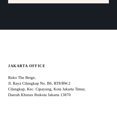
JAKARTA OFFICE
Ruko The Beige,
Jl. Raya Cilangkap No. B6, RT8/RW.2
Cilangkap, Kec. Cipayung, Kota Jakarta Timur,
Daerah Khusus Ibukota Jakarta 13870