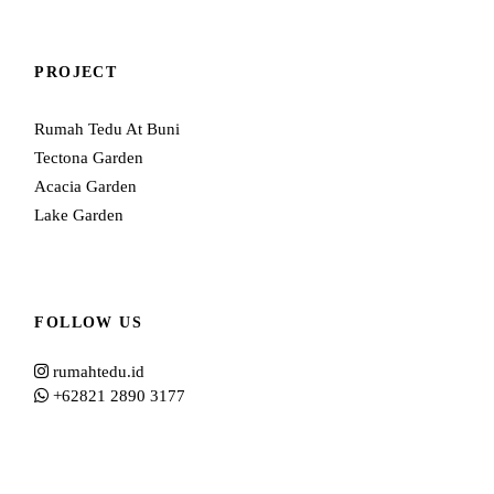
PROJECT
Rumah Tedu At Buni
Tectona Garden
Acacia Garden
Lake Garden
FOLLOW US
rumahtedu.id
+62821 2890 3177