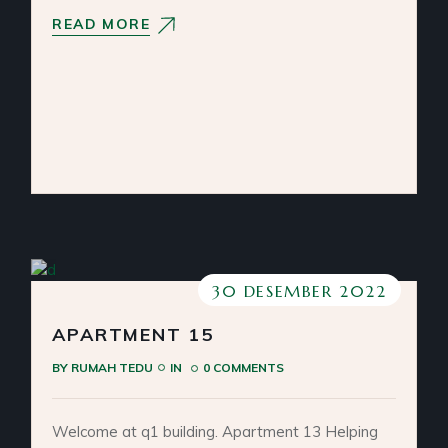
READ MORE
30 DESEMBER 2022
APARTMENT 15
BY
RUMAH TEDU
IN
0 COMMENTS
Welcome at q1 building. Apartment 13 Helping