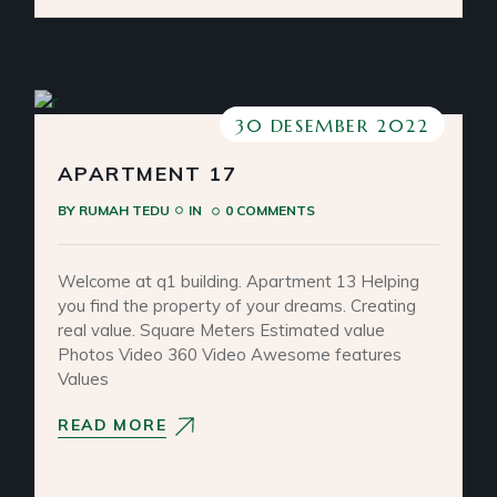
30 DESEMBER 2022
APARTMENT 17
BY
RUMAH TEDU
IN
0 COMMENTS
Welcome at q1 building. Apartment 13 Helping
you find the property of your dreams. Creating
real value. Square Meters Estimated value
Photos Video 360 Video Awesome features
Values
READ MORE