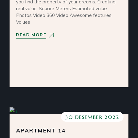
you find the property of your dreams. Creating
real value. Square Meters Estimated value
Photos Video 360 Video Awesome features
Values
READ MORE
30 DESEMBER 2022
APARTMENT 14