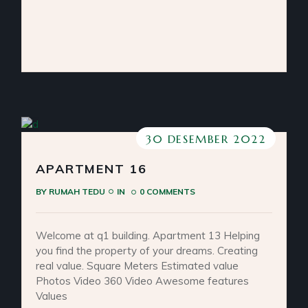
30 DESEMBER 2022
APARTMENT 16
BY
RUMAH TEDU
IN
0 COMMENTS
Welcome at q1 building. Apartment 13 Helping
you find the property of your dreams. Creating
real value. Square Meters Estimated value
Photos Video 360 Video Awesome features
Values