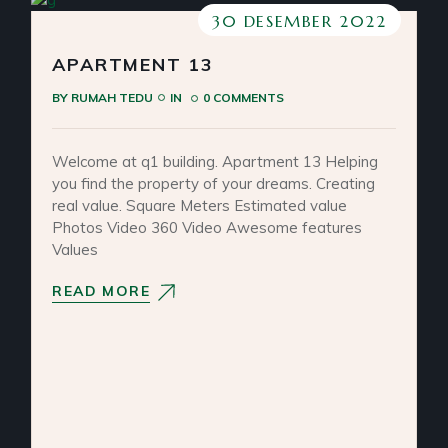
30 DESEMBER 2022
APARTMENT 13
BY
RUMAH TEDU
IN
0 COMMENTS
Welcome at q1 building. Apartment 13 Helping
you find the property of your dreams. Creating
real value. Square Meters Estimated value
Photos Video 360 Video Awesome features
Values
READ MORE