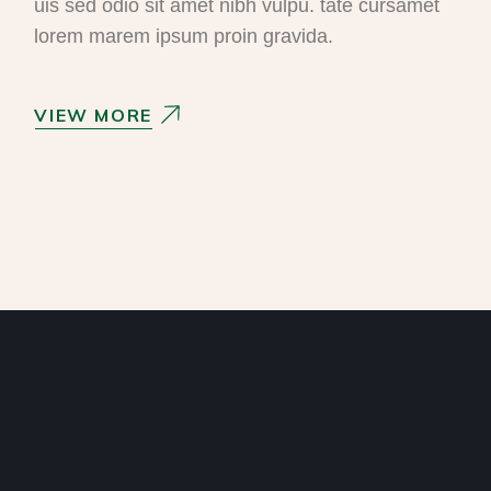
uis sed odio sit amet nibh vulpu. tate cursamet
lorem marem ipsum proin gravida.
VIEW MORE