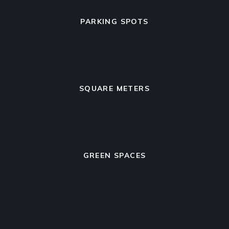
PARKING SPOTS
SQUARE METERS
GREEN SPACES