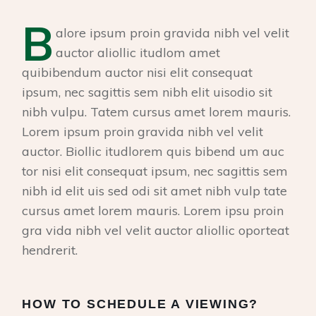
B
alore ipsum proin gravida nibh vel velit
auctor aliollic itudlom amet
quibibendum auctor nisi elit consequat
ipsum, nec sagittis sem nibh elit uisodio sit
nibh vulpu. Tatem cursus amet lorem mauris.
Lorem ipsum proin gravida nibh vel velit
auctor. Biollic itudlorem quis bibend um auc
tor nisi elit consequat ipsum, nec sagittis sem
nibh id elit uis sed odi sit amet nibh vulp tate
cursus amet lorem mauris. Lorem ipsu proin
gra vida nibh vel velit auctor aliollic oporteat
hendrerit.
HOW TO SCHEDULE A VIEWING?