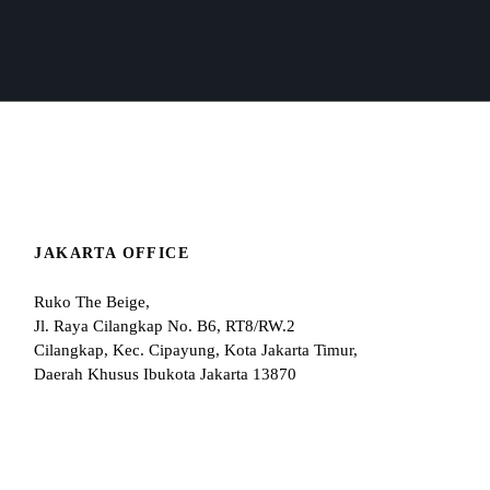
JAKARTA OFFICE
Ruko The Beige,
Jl. Raya Cilangkap No. B6, RT8/RW.2
Cilangkap, Kec. Cipayung, Kota Jakarta Timur,
Daerah Khusus Ibukota Jakarta 13870