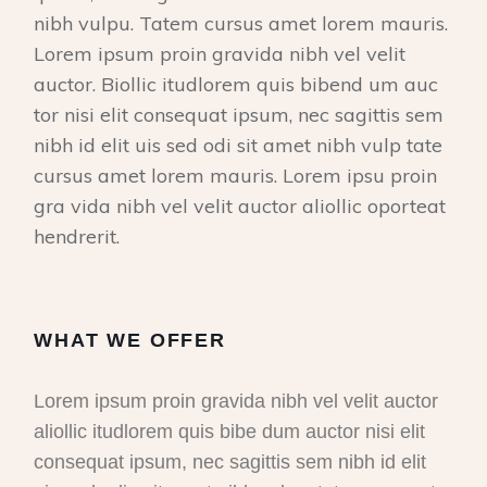
nibh vulpu. Tatem cursus amet lorem mauris.
Lorem ipsum proin gravida nibh vel velit
auctor. Biollic itudlorem quis bibend um auc
tor nisi elit consequat ipsum, nec sagittis sem
nibh id elit uis sed odi sit amet nibh vulp tate
cursus amet lorem mauris. Lorem ipsu proin
gra vida nibh vel velit auctor aliollic oporteat
hendrerit.
WHAT WE OFFER
Lorem ipsum proin gravida nibh vel velit auctor
aliollic itudlorem quis bibe dum auctor nisi elit
consequat ipsum, nec sagittis sem nibh id elit