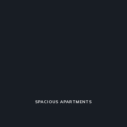
SPACIOUS APARTMENTS