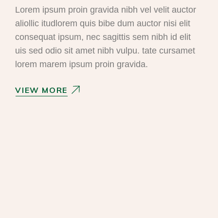
Lorem ipsum proin gravida nibh vel velit auctor
aliollic itudlorem quis bibe dum auctor nisi elit
consequat ipsum, nec sagittis sem nibh id elit
uis sed odio sit amet nibh vulpu. tate cursamet
lorem marem ipsum proin gravida.
VIEW MORE