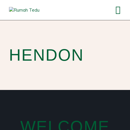
HENDON
WELCOME