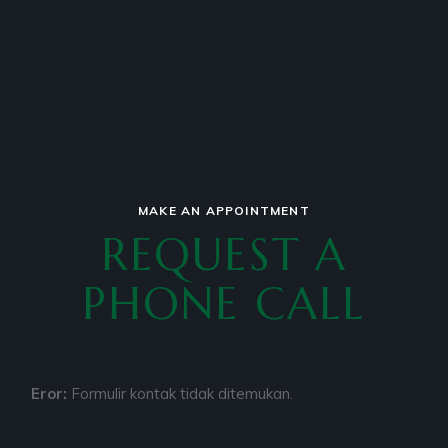
MAKE AN APPOINTMENT
REQUEST A
PHONE CALL
Eror:
Formulir kontak tidak ditemukan.