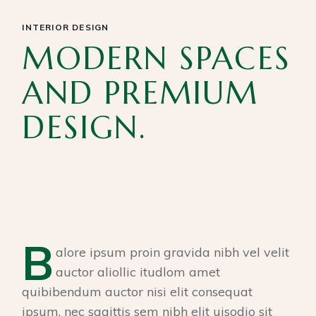
INTERIOR DESIGN
MODERN SPACES
AND PREMIUM
DESIGN.
B
alore ipsum proin gravida nibh vel velit
auctor aliollic itudlom amet
quibibendum auctor nisi elit consequat
ipsum, nec sagittis sem nibh elit uisodio sit