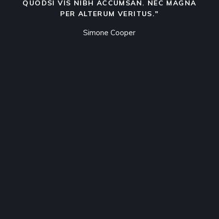
QUODSI VIS NIBH ACCUMSAN. NEC MAGNA
PER ALTERUM VERITUS."
Simone Cooper