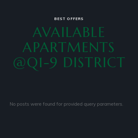
BEST OFFERS
AVAILABLE
APARTMENTS
@Q1-9 DISTRICT
No posts were found for provided query parameters.