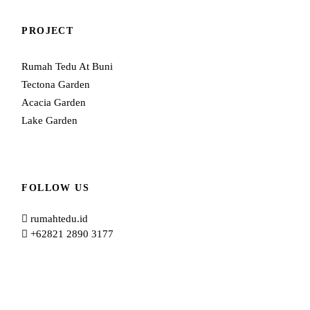
PROJECT
Rumah Tedu At Buni
Tectona Garden
Acacia Garden
Lake Garden
FOLLOW US
rumahtedu.id
+62821 2890 3177