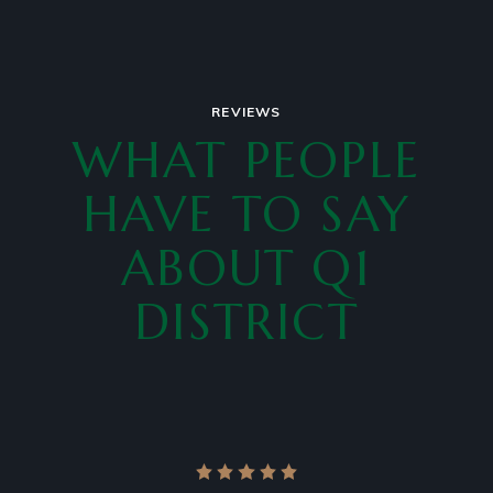
REVIEWS
WHAT PEOPLE
HAVE TO SAY
ABOUT Q1
DISTRICT