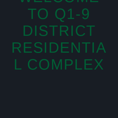
TO Q1-9
DISTRICT
RESIDENTIA
L COMPLEX