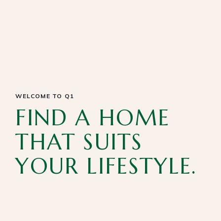
WELCOME TO Q1
FIND A HOME
THAT SUITS
YOUR LIFESTYLE.