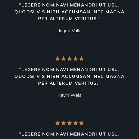
"LEGERE NOMINAVI MENANDRI UT USU,
QUODSI VIS NIBH ACCUMSAN. NEC MAGNA
PER ALTERUM VERITUS."
Ingrid Vulk
"LEGERE NOMINAVI MENANDRI UT USU,
QUODSI VIS NIBH ACCUMSAN. NEC MAGNA
PER ALTERUM VERITUS."
Kevin Wels
"LEGERE NOMINAVI MENANDRI UT USU,