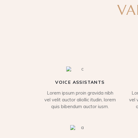
VA
VOICE ASSISTANTS
Lorem ipsum proin gravida nibh
Lo
vel velit auctor aliollic itudin, lorem
vel 
quis bibendum auctor iusm.