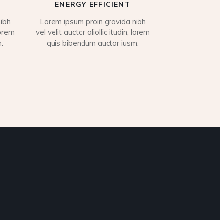
ENERGY EFFICIENT
ibh
Lorem ipsum proin gravida nibh
lorem
vel velit auctor aliollic itudin, lorem
.
quis bibendum auctor iusm.