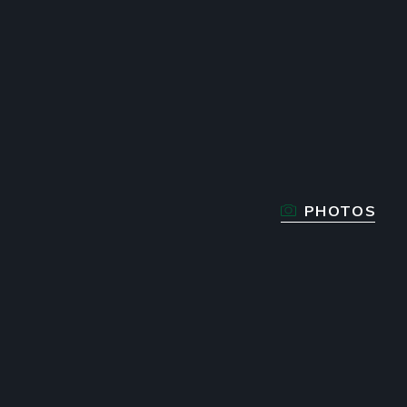
PHOTOS