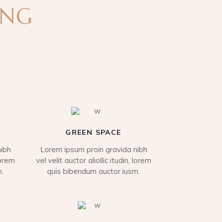
ING
GREEN SPACE
ibh
Lorem ipsum proin gravida nibh
lorem
vel velit auctor aliollic itudin, lorem
.
quis bibendum auctor iusm.