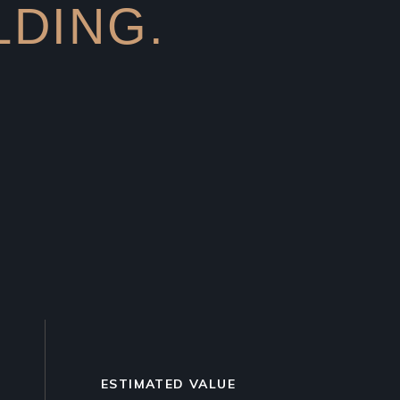
LDING.
3
ESTIMATED VALUE