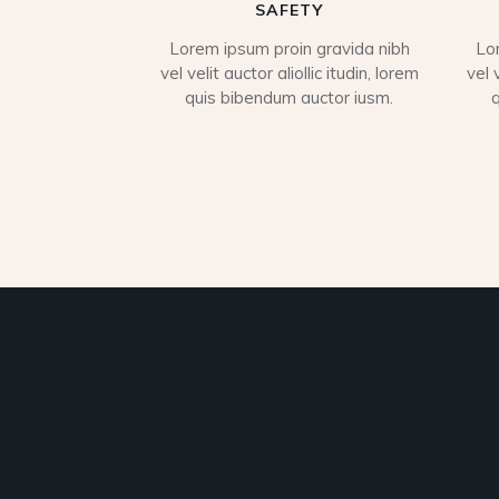
SAFETY
Lorem ipsum proin gravida nibh
Lo
vel velit auctor aliollic itudin, lorem
vel 
quis bibendum auctor iusm.