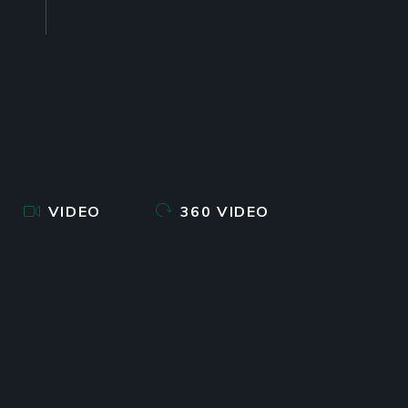
VIDEO
360 VIDEO