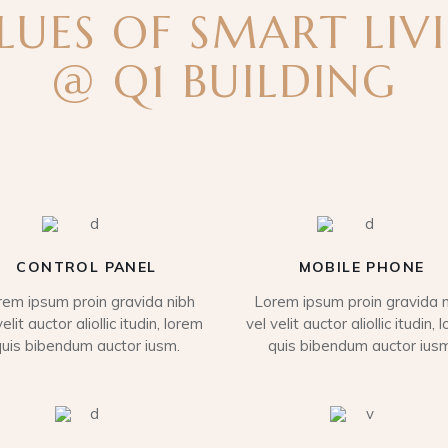
LUES OF SMART LIV
@ Q1 BUILDING
CONTROL PANEL
MOBILE PHONE
rem ipsum proin gravida nibh
Lorem ipsum proin gravida n
velit auctor aliollic itudin, lorem
vel velit auctor aliollic itudin, 
quis bibendum auctor iusm.
quis bibendum auctor iusm