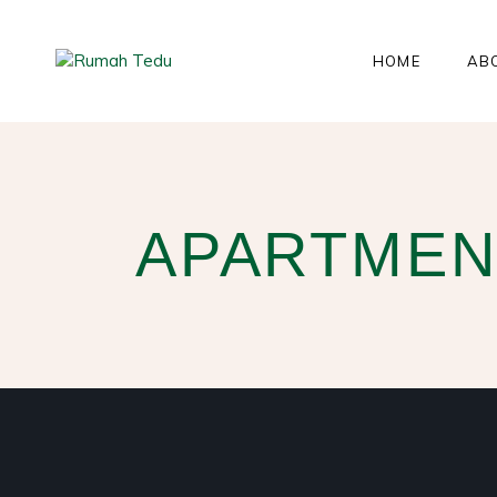
HOME
AB
APARTMEN