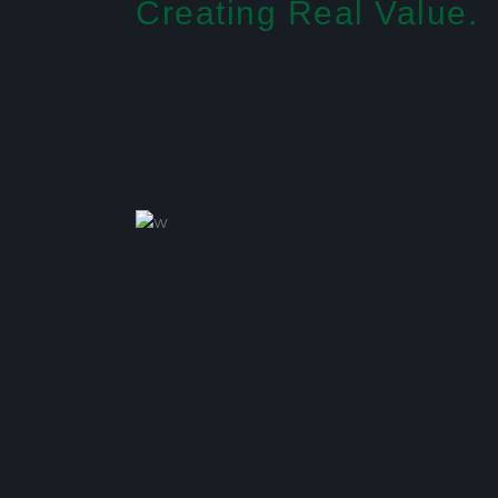
Creating Real Value.