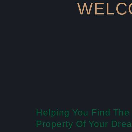
WELCO
Helping You Find The
Property Of Your Dre