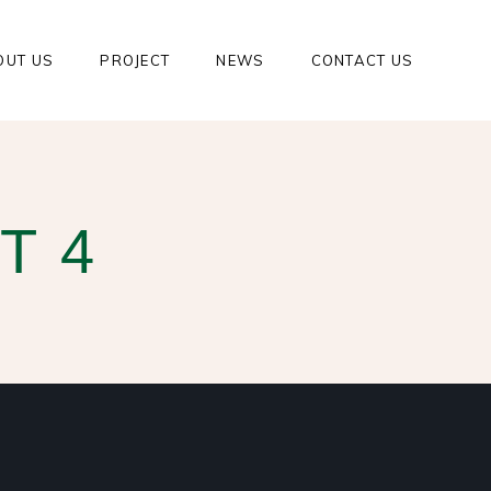
OUT US
PROJECT
NEWS
CONTACT US
T 4