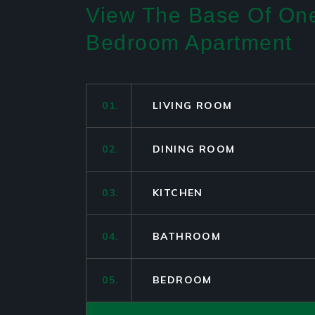
View The Base Of On
Bedroom Apartment
01.
LIVING ROOM
02.
DINING ROOM
03.
KITCHEN
04.
BATHROOM
05.
BEDROOM