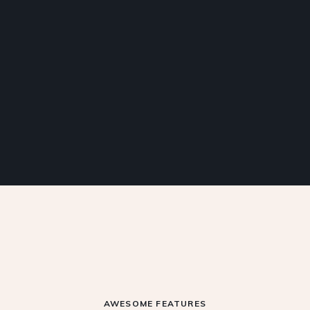
AWESOME FEATURES