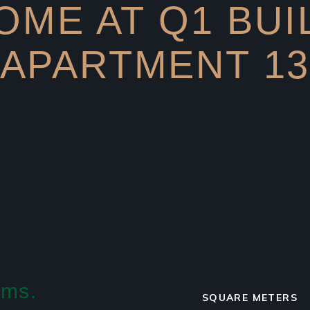
ME AT Q1 BUI
APARTMENT 1
ams.
SQUARE METERS