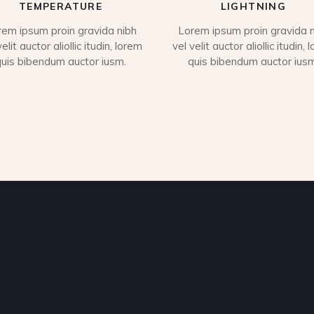
TEMPERATURE
LIGHTNING
rem ipsum proin gravida nibh
Lorem ipsum proin gravida n
velit auctor aliollic itudin, lorem
vel velit auctor aliollic itudin, 
quis bibendum auctor iusm.
quis bibendum auctor iusm