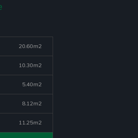
e
20.60m2
10.30m2
5.40m2
8.12m2
11.25m2