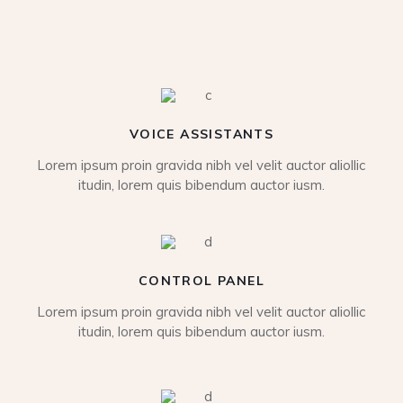
VOICE ASSISTANTS
Lorem ipsum proin gravida nibh vel velit auctor aliollic
itudin, lorem quis bibendum auctor iusm.
CONTROL PANEL
Lorem ipsum proin gravida nibh vel velit auctor aliollic
itudin, lorem quis bibendum auctor iusm.