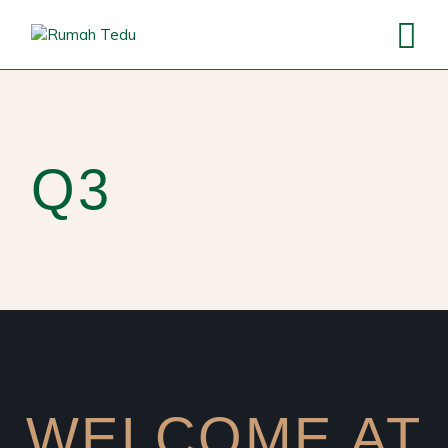
Q3
WELCOME AT