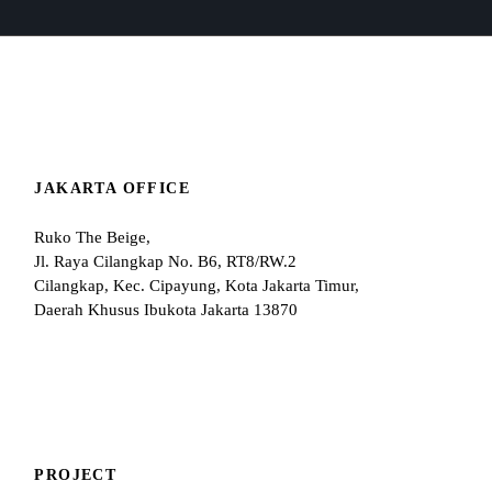
JAKARTA OFFICE
Ruko The Beige,
Jl. Raya Cilangkap No. B6, RT8/RW.2
Cilangkap, Kec. Cipayung, Kota Jakarta Timur,
Daerah Khusus Ibukota Jakarta 13870
PROJECT