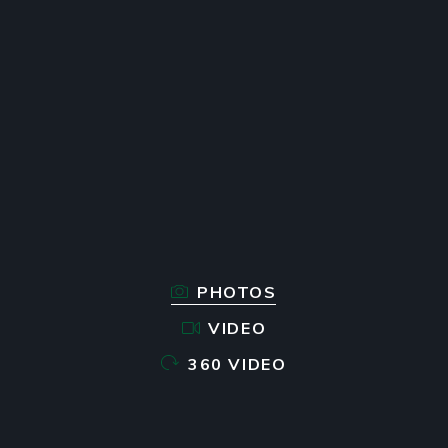
PHOTOS
VIDEO
360 VIDEO