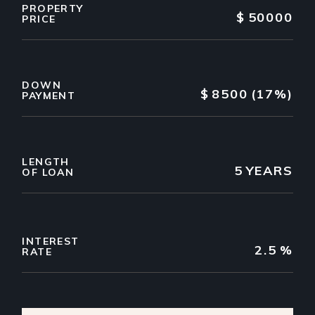
PROPERTY
$
50000
PRICE
DOWN
$
8500
(17%)
PAYMENT
LENGTH
5
YEARS
OF LOAN
INTEREST
2.5
%
RATE