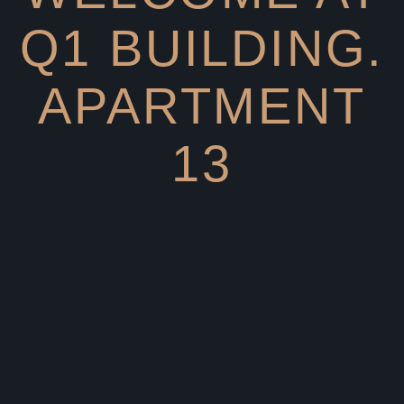
Q1 BUILDING.
APARTMENT
13