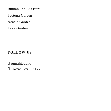
Rumah Tedu At Buni
Tectona Garden
Acacia Garden
Lake Garden
FOLLOW US
rumahtedu.id
+62821 2890 3177