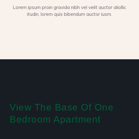
Lorem ipsum proin gravida nibh vel velit auctor aliollic
itudin, lorem quis bibendum auctor iusm.
View The Base Of One
Bedroom Apartment