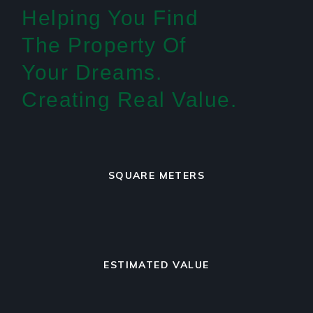
Helping You Find
The Property Of
Your Dreams.
Creating Real Value.
SQUARE METERS
ESTIMATED VALUE