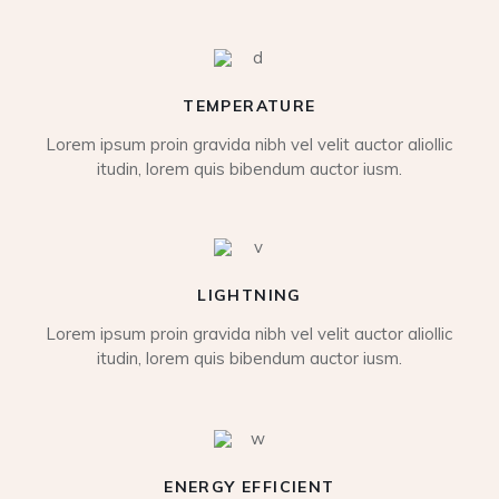
TEMPERATURE
Lorem ipsum proin gravida nibh vel velit auctor aliollic
itudin, lorem quis bibendum auctor iusm.
LIGHTNING
Lorem ipsum proin gravida nibh vel velit auctor aliollic
itudin, lorem quis bibendum auctor iusm.
ENERGY EFFICIENT