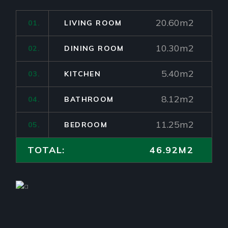
20.60m2
01.
LIVING ROOM
10.30m2
02.
DINING ROOM
5.40m2
03.
KITCHEN
8.12m2
04.
BATHROOM
11.25m2
05.
BEDROOM
TOTAL:
46.92M2