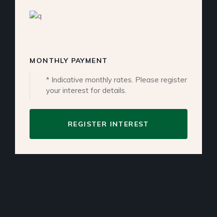
MONTHLY PAYMENT
* Indicative monthly rates. Please register
your interest for details.
REGISTER INTEREST