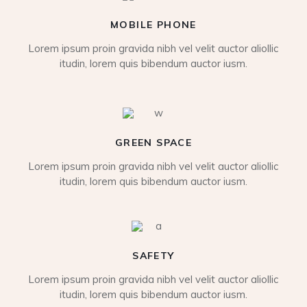
MOBILE PHONE
Lorem ipsum proin gravida nibh vel velit auctor aliollic
itudin, lorem quis bibendum auctor iusm.
GREEN SPACE
Lorem ipsum proin gravida nibh vel velit auctor aliollic
itudin, lorem quis bibendum auctor iusm.
SAFETY
Lorem ipsum proin gravida nibh vel velit auctor aliollic
itudin, lorem quis bibendum auctor iusm.