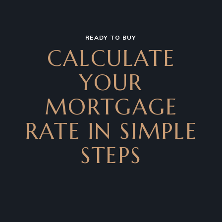
READY TO BUY
CALCULATE
YOUR
MORTGAGE
RATE IN SIMPLE
STEPS