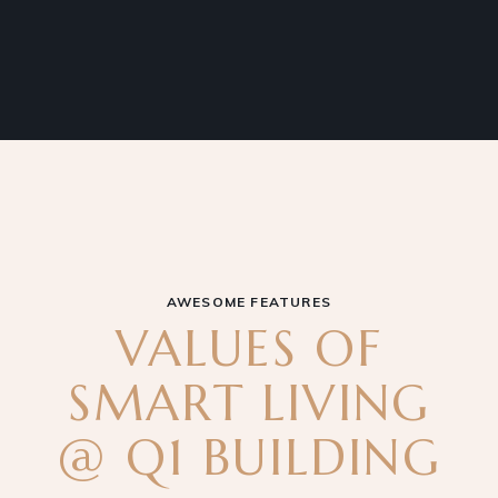
AWESOME FEATURES
VALUES OF
SMART LIVING
@ Q1 BUILDING