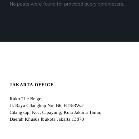
No posts were found for provided query parameters.
JAKARTA OFFICE
Ruko The Beige,
Jl. Raya Cilangkap No. B6, RT8/RW.2
Cilangkap, Kec. Cipayung, Kota Jakarta Timur,
Daerah Khusus Ibukota Jakarta 13870