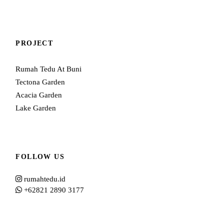
PROJECT
Rumah Tedu At Buni
Tectona Garden
Acacia Garden
Lake Garden
FOLLOW US
rumahtedu.id
+62821 2890 3177