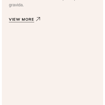
gravida.
VIEW MORE