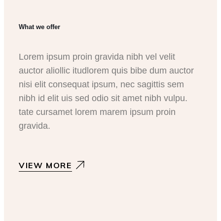
What we offer
Lorem ipsum proin gravida nibh vel velit
auctor aliollic itudlorem quis bibe dum auctor
nisi elit consequat ipsum, nec sagittis sem
nibh id elit uis sed odio sit amet nibh vulpu.
tate cursamet lorem marem ipsum proin
gravida.
VIEW MORE