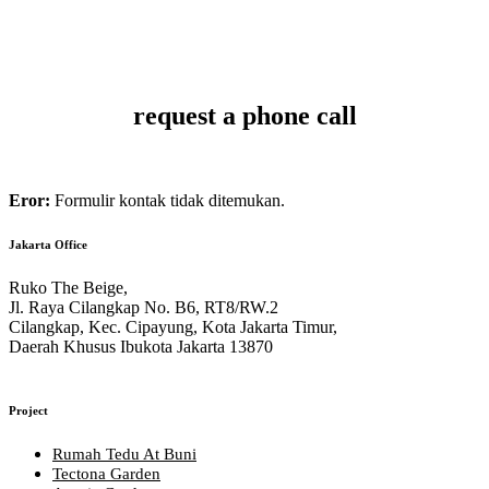
MAKE AN APPOINTMENT
request a phone call
Eror:
Formulir kontak tidak ditemukan.
Jakarta Office
Ruko The Beige,
Jl. Raya Cilangkap No. B6, RT8/RW.2
Cilangkap, Kec. Cipayung, Kota Jakarta Timur,
Daerah Khusus Ibukota Jakarta 13870
Project
Rumah Tedu At Buni
Tectona Garden