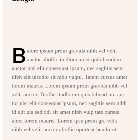
B
alore ipsum proin gravida nibh vel velit
auctor aliollic itudlom amet quibibendum
auctor nisi elit consequat ipsum, nec sagittis sem
nibh elit uisodio sit nibh vulpu. Tatem cursus amet
lorem mauris. Lorem ipsum proin gravida nibh vel
velit auctor. Biollic itudlorem quis bibend um auc
tor nisi elit consequat ipsum, nec sagittis sem nibh
id elit uis sed odi sit amet nibh vulp tate cursus
amet lorem mauris. Lorem ipsu proin gra vida
nibh vel velit auctor aliollic oporteat hendrerit.