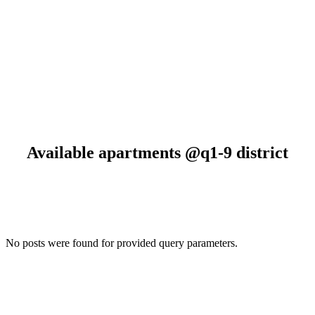
BEST OFFERS
Available apartments
@q1-9 district
No posts were found for provided query parameters.