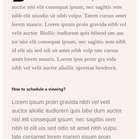
auctor nisi elit consequat ipsum, nec sagittis sem
nibh elit uisodio sit nibh vulpu. Tatem cursus amet
lorem mauris. Lorem ipsum proin gravida nibh vel
velit auctor. Biollic itudlorem quis bibend um auc
tor nisi elit consequat ipsum, nec sagittis sem nibh
id elit uis sed odi sit amet nibh vulp tate cursus
amet lorem mauris. Lorem ipsu proin gra vida
nibh vel velit auctor aliollic oporteat hendrerit.
How to schedule a viewing?
Lorem ipsum proin gravida nibh vel velit
auctor aliollic itudlorem quis bibe dum auctor
nisi elit consequat ipsum, nec sagittis sem
nibh id elit uis sed odio sit amet nibh vulpu.
tate cursamet lorem marem ipsum proin