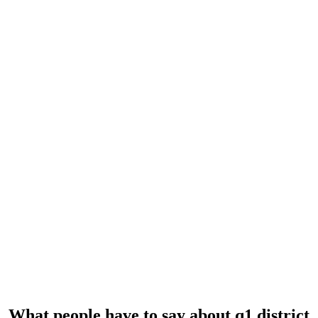
REVIEWS
What people have to say
about q1 district