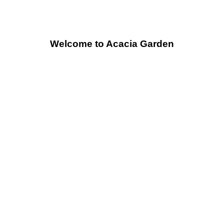
Welcome to Acacia Garden