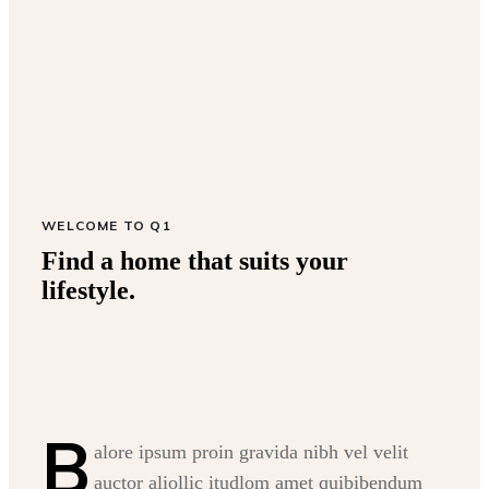
WELCOME TO Q1
Find a home that suits your
lifestyle.
B
alore ipsum proin gravida nibh vel velit
auctor aliollic itudlom amet quibibendum