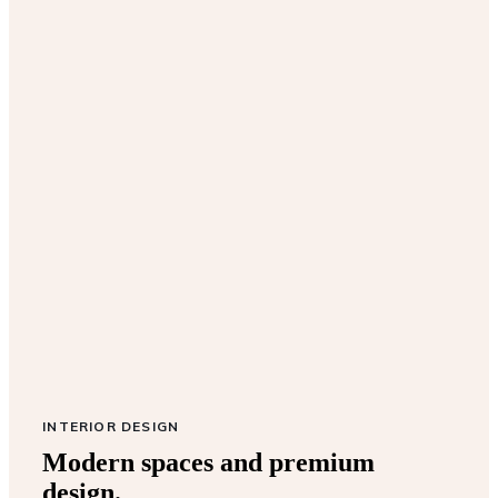
INTERIOR DESIGN
Modern spaces and premium
design.