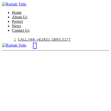
Home
About Us
Project
News
Contact Us
CALL/WA +62821 2890 3177
Acacia Garden