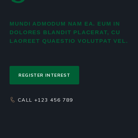
MUNDI ADMODUM NAM EA. EUM IN
DOLORES BLANDIT PLACERAT, CU
LAOREET QUAESTIO VOLUTPAT VEL.
REGISTER INTEREST
CALL +123 456 789