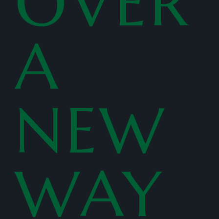
OVER
A
NEW
WAY