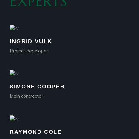
EXPERTS
INGRID VULK
Project developer
SIMONE COOPER
Main contractor
RAYMOND COLE