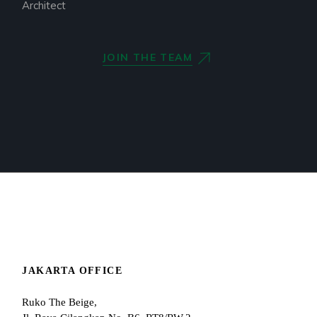
Architect
JOIN THE TEAM
JAKARTA OFFICE
Ruko The Beige,