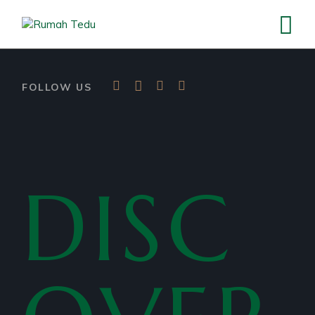
FOLLOW US
DISC