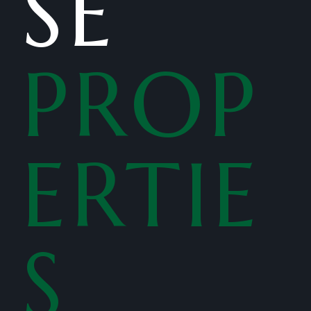
SE
PROP
ERTIE
S