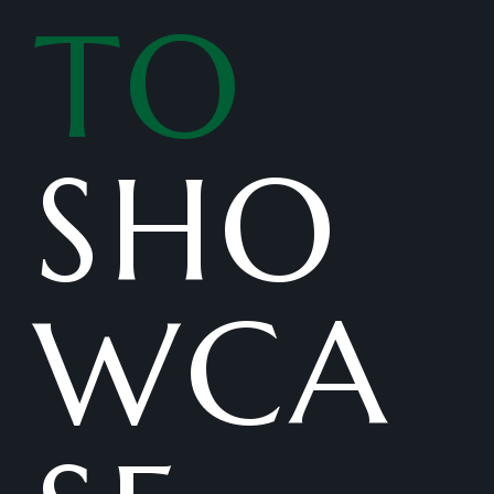
TO
SHO
WCA