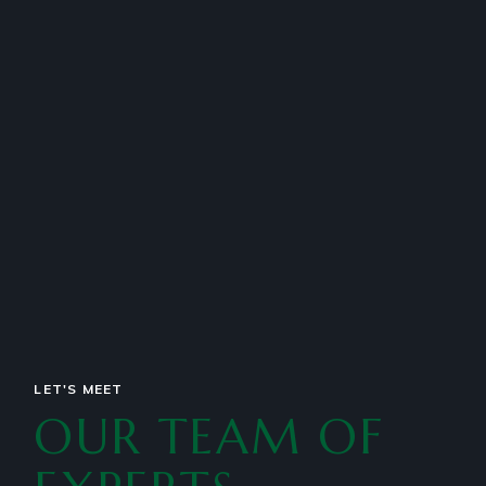
esse cillum dolore eu fugiat nulla pariatur
scribendur.
LET'S MEET
OUR TEAM OF