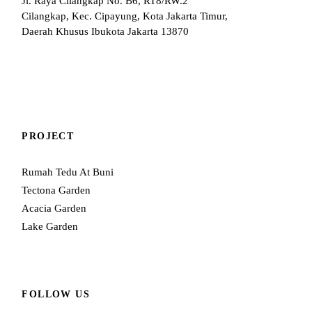
Jl. Raya Cilangkap No. B6, RT8/RW.2
Cilangkap, Kec. Cipayung, Kota Jakarta Timur,
Daerah Khusus Ibukota Jakarta 13870
PROJECT
Rumah Tedu At Buni
Tectona Garden
Acacia Garden
Lake Garden
FOLLOW US